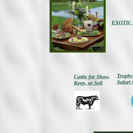
EXOTIC 
Trophy
Cattle for Show,
Safari
Keep, or Sell