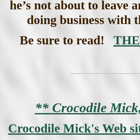
he’s not about to leave 
doing business with t
Be sure to read!
THE
** Crocodile Mic
Crocodile Mick's Web si