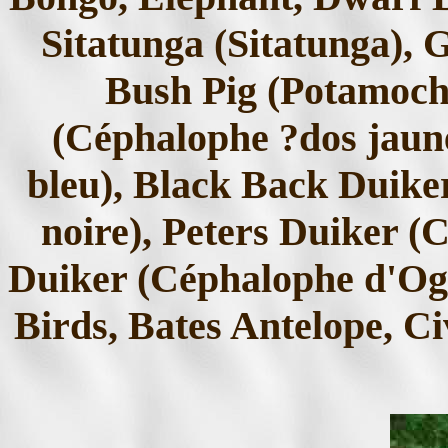
Sitatunga (Sitatunga), 
Bush Pig (Potamoch
(Céphalophe ?dos jaun
bleu), Black Back Duike
noire), Peters Duiker (
Duiker (Céphalophe d'Og
Birds, Bates Antelope, Ci