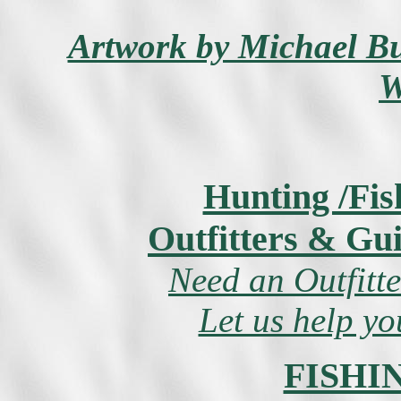
Artwork by Michael Bu
W
Hunting /Fis
Outfitters & Gu
Need an Outfitt
Let us help yo
FISHIN