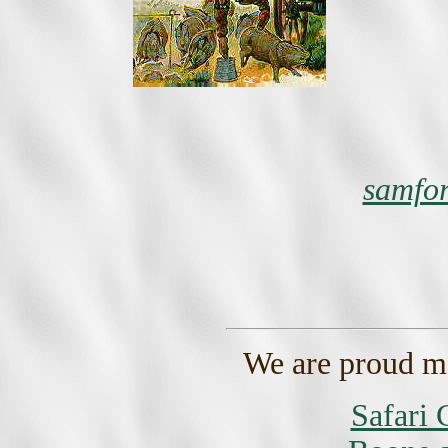
samfo
We are proud m
Safari 