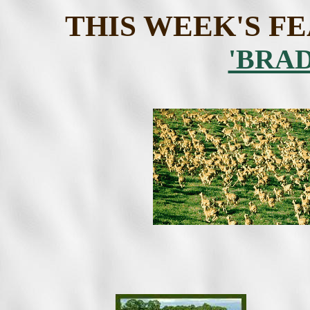
THIS WEEK'S F
'BRA