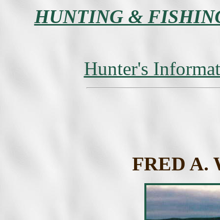
HUNTING & FISHIN
Hunter's Informa
FRED A.