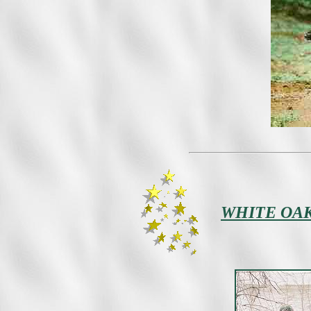
WHITE OAK 