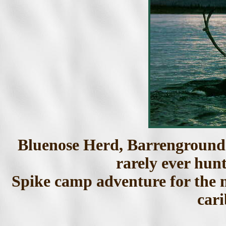
Bluenose Herd, Barrenground 
rarely ever hun
Spike camp adventure for the m
cari