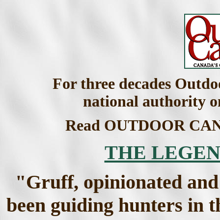
For three decades Outdo
national authority 
Read OUTDOOR CANAD
THE LEGEN
"Gruff, opinionated and
been guiding hunters in t