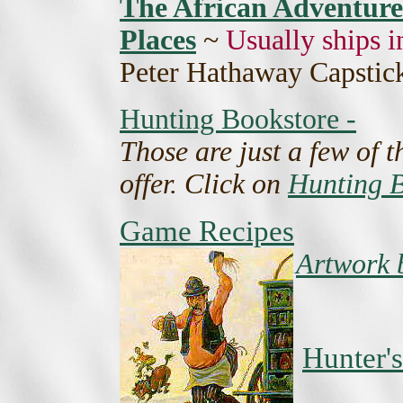
The African Adventurer
Places
~
Usually ships i
Peter Hathaway Capstick
Hunting Bookstore -
Those are just a few of 
offer. Click on
Hunting B
Game Recipes
Artwork 
Hunter's