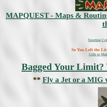
MAPQUEST - Maps & Routing Di
t
Sporting Co
So You Left the Li
Gifts to M
Bagged Your Limit? W
**
Fly a Jet or a MIG 