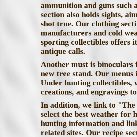
ammunition and guns such as
section also holds sights, a
shot true. Our clothing sect
manufacturers and cold weat
sporting collectibles offers
antique calls.
Another must is binoculars f
new tree stand. Our menus 
Under hunting collectibles, 
creations, and engravings t
In addition, we link to "Th
select the best weather for 
hunting information and lin
related sites. Our recipe se