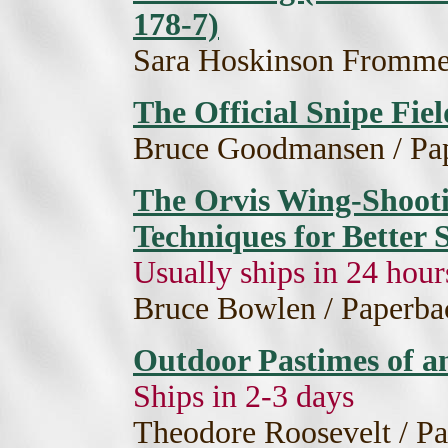
178-7)
Sara Hoskinson Frommer
The Official Snipe Fie
Bruce Goodmansen / Pap
The Orvis Wing-Shoot
Techniques for Better
Usually ships in 24 hour
Bruce Bowlen / Paperba
Outdoor Pastimes of 
Ships in 2-3 days
Theodore Roosevelt / Pa