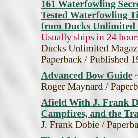
161 Waterfowling Secre
Tested Waterfowling T
from Ducks Unlimite
Usually ships in 24 hour
Ducks Unlimited Magazine
Paperback / Published 1
Advanced Bow Guide
Roger Maynard / Paperb
Afield With J. Frank Do
Campfires, and the Tra
J. Frank Dobie / Paperb