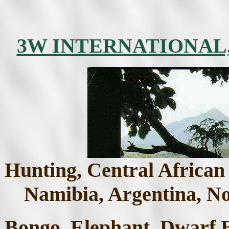
3W INTERNATIONAL
Hunting, Central African
Namibia, Argentina, No
Bongo, Elephant, Dwarf B