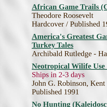
African Game Trails (
Theodore Roosevelt
Hardcover / Published 
America's Greatest Ga
Turkey Tales
Archibald Rutledge - Ha
Neotropical Wilife Use
Ships in 2-3 days
John G. Robinson, Kent 
Published 1991
No Hunting (Kaleidosco