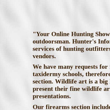
"Your Online Hunting Show"!
outdoorsman. Hunter's Infor
services of hunting outfitt
vendors.
We have many requests for 
taxidermy schools, therefor
section. Wildlife art is a bi
present their fine wildlife a
presentations.
Our firearms section inclu