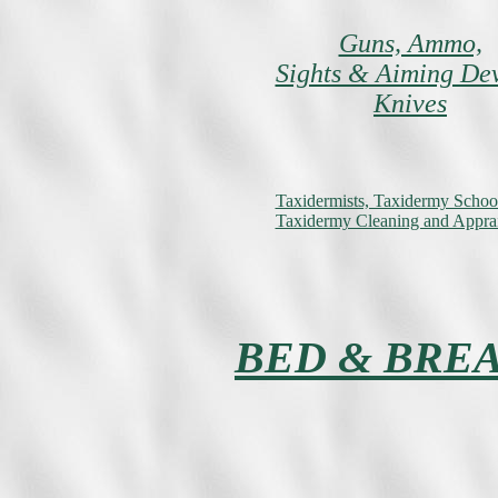
Guns, Ammo,
Sights & Aiming De
Knives
Taxidermists, Taxidermy Schoo
Taxidermy Cleaning and Apprai
BED & BRE