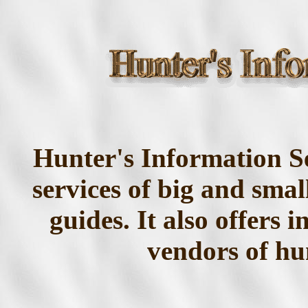
Hunter's Information Se
services of big and sma
guides. It also offers 
vendors of hu