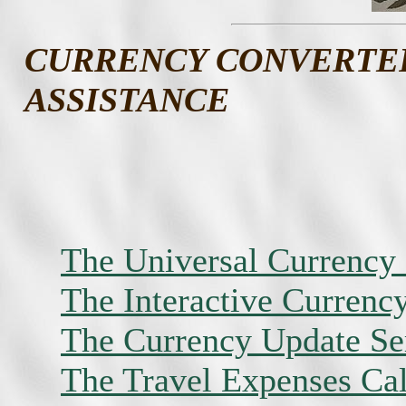
CURRENCY CONVERTE
ASSISTANCE
The Universal Currency
The Interactive Currenc
The Currency Update Ser
The Travel Expenses Cal