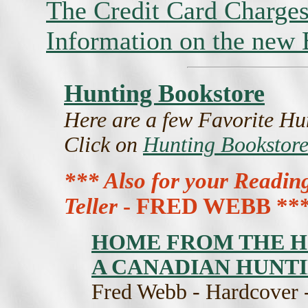
The Credit Card Charges
Information on the new
Hunting Bookstore
Here are a few Favorite Hun
Click on
Hunting Bookstore
*** Also for your Readin
Teller
- FRED WEBB **
HOME FROM THE H
A CANADIAN HUNT
Fred Webb - Hardcover -