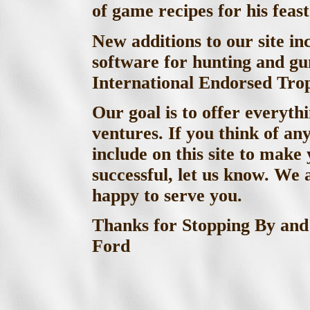
of game recipes for his feast
New additions to our site in
software for hunting and gu
International Endorsed Tro
Our goal is to offer everyth
ventures. If you think of an
include on this site to mak
successful, let us know. We
happy to serve you.
Thanks for Stopping By 
Ford