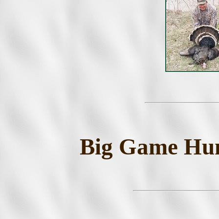
Big Game Hunt