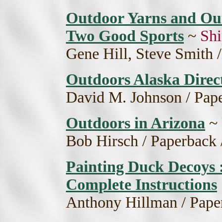
Outdoor Yarns and Outr
Two Good Sports
~
Shi
Gene Hill, Steve Smith 
Outdoors Alaska Direc
David M. Johnson / Pape
Outdoors in Arizona
~
Bob Hirsch / Paperback 
Painting Duck Decoys :
Complete Instructions
Anthony Hillman / Pape