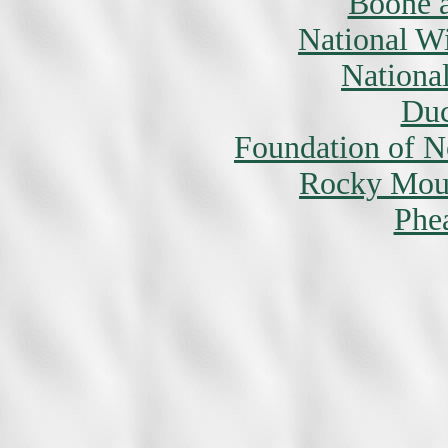
Boone a
National W
National
Duc
Foundation of N
Rocky Moun
Phe